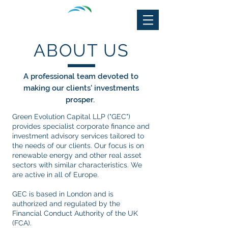
ABOUT US
A professional team devoted to
making our clients' investments
prosper.
Green Evolution Capital LLP ("GEC")
provides specialist corporate finance and
investment advisory services tailored to
the needs of our clients. Our focus is on
renewable energy and other real asset
sectors with similar characteristics. We
are active in all of Europe.
GEC is based in London and is
authorized and regulated by the
Financial Conduct Authority of the UK
(FCA).